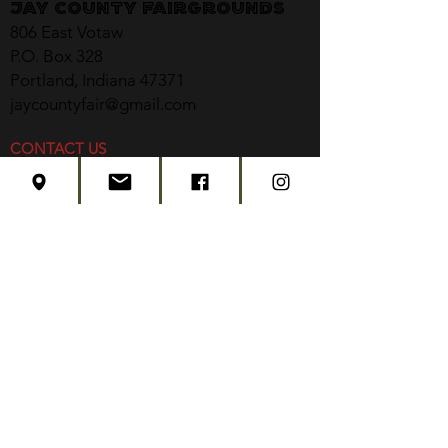
Jay County Fairgrounds
806 East Votaw
P.O. Box 328
Portland, Indiana 47371
jaycountyfair@gmail.com
CONTACT US
CONCERT TICKETS
2026 EVENT SCHEDULE
SUBSCRIBE
Created by
Edwards Marketing
- 2026