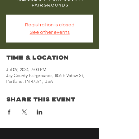
Fairgrounds
Registration is closed
See other events
Time & Location
Jul 09, 2024, 7:00 PM
Jay County Fairgrounds, 806 E Votaw St,
Portland, IN 47371, USA
Share This Event