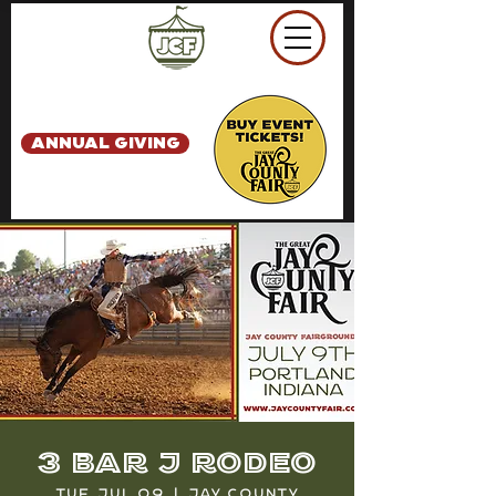
ANNUAL GIVING
3 Bar J Rodeo
Tue, Jul 09
  |  
Jay County