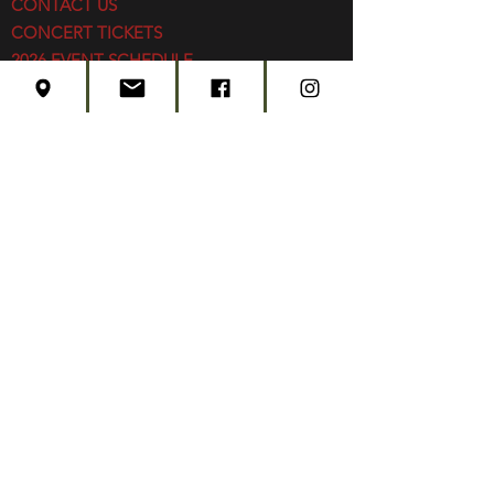
CONTACT US
CONCERT TICKETS
2026 EVENT SCHEDULE
SUBSCRIBE
Created by
Edwards Marketing
- 2026