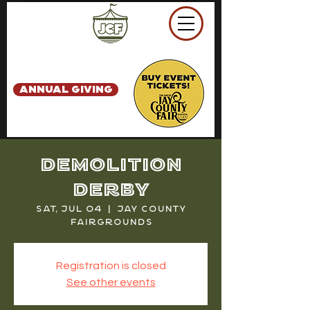
ANNUAL GIVING
Demolition
Derby
Sat, Jul 04
  |  
Jay County
Fairgrounds
Registration is closed
See other events