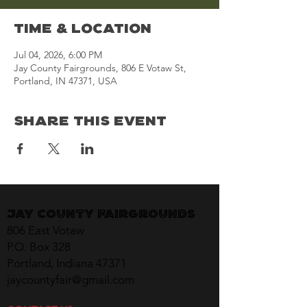
Time & Location
Jul 04, 2026, 6:00 PM
Jay County Fairgrounds, 806 E Votaw St,
Portland, IN 47371, USA
Share This Event
Jay County Fairgrounds
806 East Votaw
P.O. Box 328
Portland, Indiana 47371
jaycountyfair@gmail.com