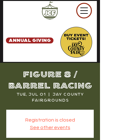
ANNUAL GIVING
Figure 8 /
Barrel Racing
Tue, Jul 01
  |  
Jay County
Fairgrounds
Registration is closed
See other events