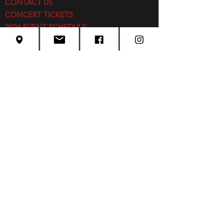
CONTACT US
CONCERT TICKETS
2026 EVENT SCHEDULE
SUBSCRIBE
Created by
Edwards Marketing
- 2026