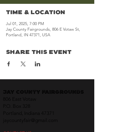
Time & Location
Jul 01, 2025, 7:00 PM
Jay County Fairgrounds, 806 E Votaw St,
Portland, IN 47371, USA
Share This Event
Jay County Fairgrounds
806 East Votaw
P.O. Box 328
Portland, Indiana 47371
jaycountyfair@gmail.com