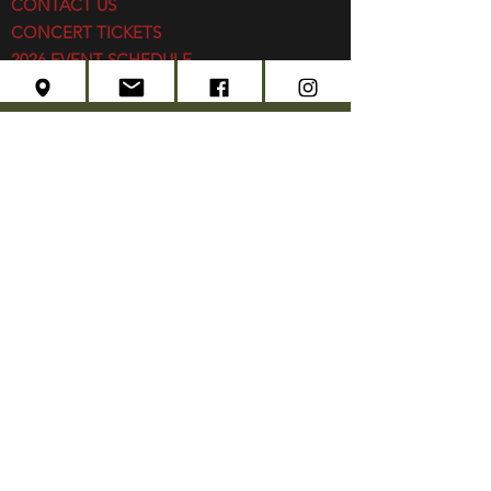
CONTACT US
CONCERT TICKETS
2026 EVENT SCHEDULE
SUBSCRIBE
Created by
Edwards Marketing
- 2026