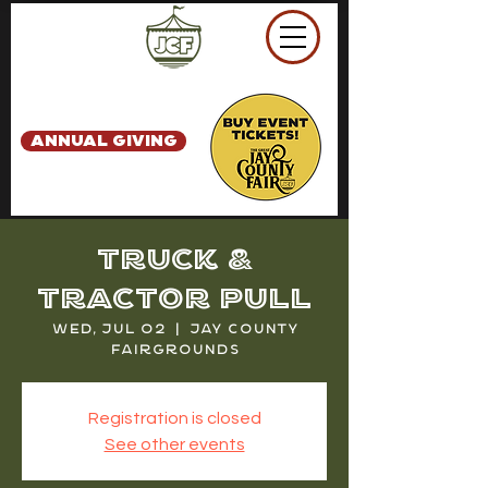
ANNUAL GIVING
Truck &
Tractor Pull
Wed, Jul 02
  |  
Jay County
Fairgrounds
Registration is closed
See other events