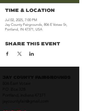
Time & Location
Jul 02, 2025, 7:00 PM
Jay County Fairgrounds, 806 E Votaw St,
Portland, IN 47371, USA
Share This Event
Jay County Fairgrounds
806 East Votaw
P.O. Box 328
Portland, Indiana 47371
jaycountyfair@gmail.com