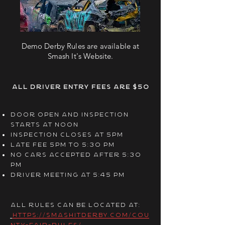
Demo Derby Rules are available at
Smash It's Website.
All Driver entry fees are $50
door open and inspection
starts at noon
inspection closes at 5pm
late fee 5pm to 5:30 pm
no cars accepted after 5:30
pm
driver meeting at 5:45 pm
All Rules can be located at:
https://smashitderby.com/cou