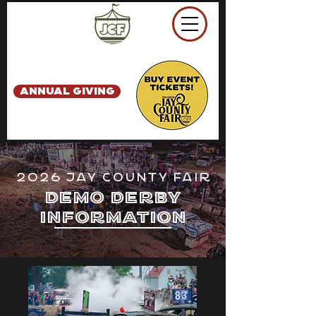
ANNUAL GIVING
2026 Jay County Fair
DEMO DERBy
INFORMATION