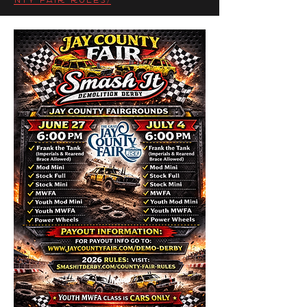
nty-fair-rules/