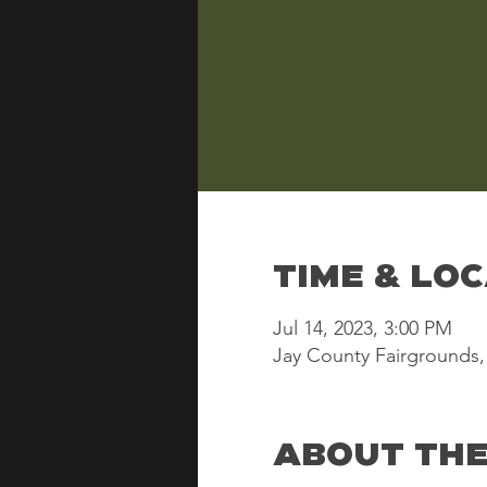
Time & Lo
Jul 14, 2023, 3:00 PM
Jay County Fairgrounds, 
About the