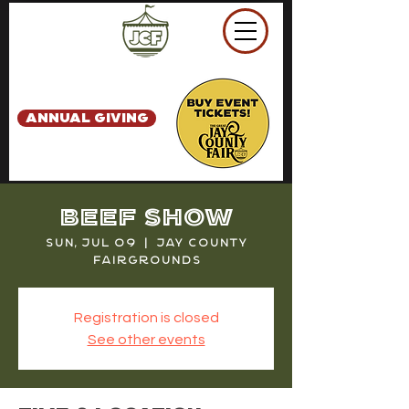
ANNUAL GIVING
Beef Show
Sun, Jul 09
  |  
Jay County
Fairgrounds
Registration is closed
See other events