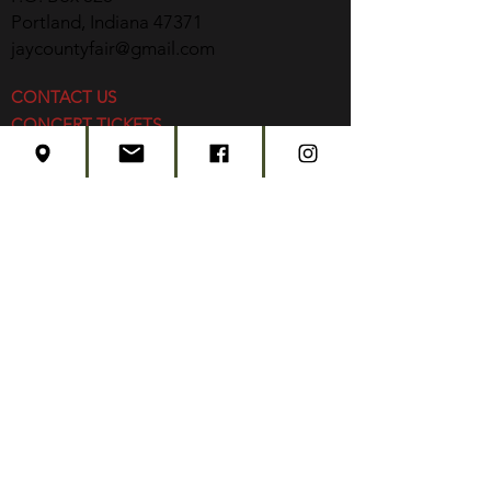
Portland, Indiana 47371
jaycountyfair@gmail.com
CONTACT US
CONCERT TICKETS
2026 EVENT SCHEDULE
SUBSCRIBE
Created by
Edwards Marketing
- 2026