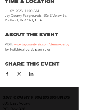
Time & Location
Jul 09, 2023, 11:00 AM
Jay County Fairgrounds, 806 E Votaw St,
Portland, IN 47371, USA
About the Event
VISIT: 
www.jaycountyfair.com/demo-derby
for individual participant rules
Share This Event
Jay County Fairgrounds
806 East Votaw
P.O. Box 328