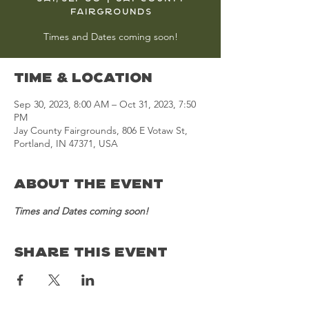
Fairgrounds
Times and Dates coming soon!
Time & Location
Sep 30, 2023, 8:00 AM – Oct 31, 2023, 7:50
PM
Jay County Fairgrounds, 806 E Votaw St,
Portland, IN 47371, USA
About the Event
Times and Dates coming soon!
Share This Event