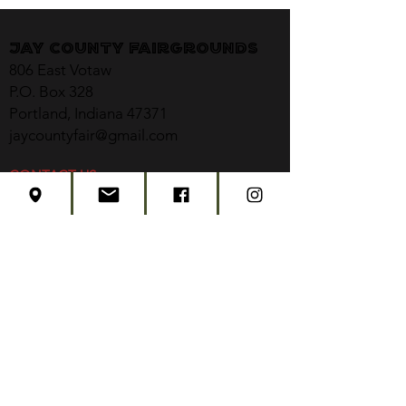
Jay County Fairgrounds
806 East Votaw
P.O. Box 328
Portland, Indiana 47371
jaycountyfair@gmail.com
CONTACT US
CONCERT TICKETS
2026 EVENT SCHEDULE
SUBSCRIBE
Created by
Edwards Marketing
- 2026