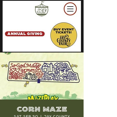
ANNUAL GIVING
Corn Maze
Sat, Sep 30
  |  
Jay County