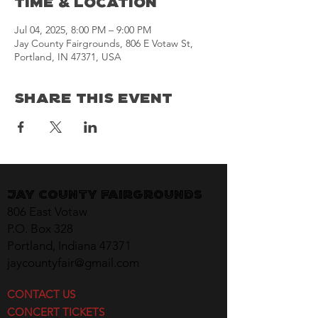
Time & Location
Jul 04, 2025, 8:00 PM – 9:00 PM
Jay County Fairgrounds, 806 E Votaw St,
Portland, IN 47371, USA
Share This Event
Jay County Fairgrounds
806 East Votaw
P.O. Box 328
Portland, Indiana 47371
jaycountyfair@gmail.com
CONTACT US
CONCERT TICKETS