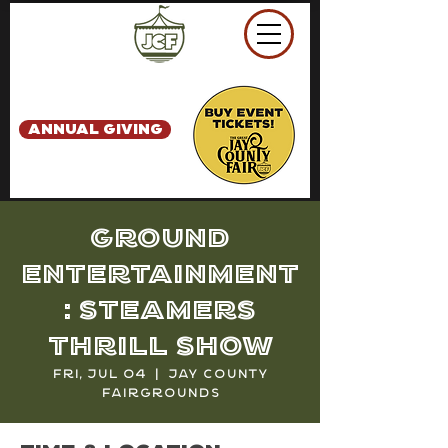
ANNUAL GIVING
Ground
Entertainment
: Steamers
Thrill Show
Fri, Jul 04
  |  
Jay County
Fairgrounds