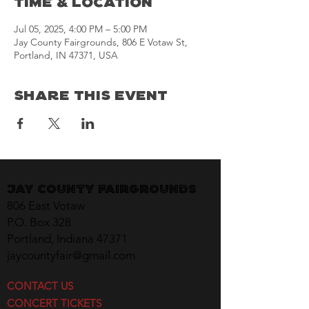
Time & Location
Jul 05, 2025, 4:00 PM – 5:00 PM
Jay County Fairgrounds, 806 E Votaw St,
Portland, IN 47371, USA
Share This Event
Jay County Fairgrounds
806 East Votaw
P.O. Box 328
Portland, Indiana 47371
jaycountyfair@gmail.com
CONTACT US
CONCERT TICKETS