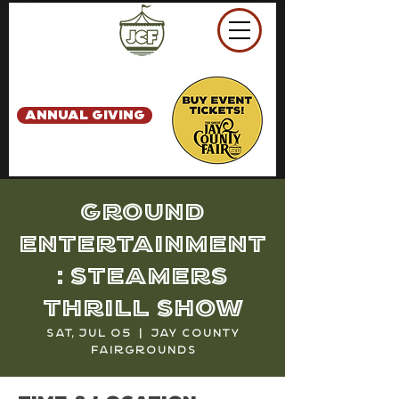
ANNUAL GIVING
Ground
Entertainment
: Steamers
Thrill Show
Sat, Jul 05
  |  
Jay County
Fairgrounds