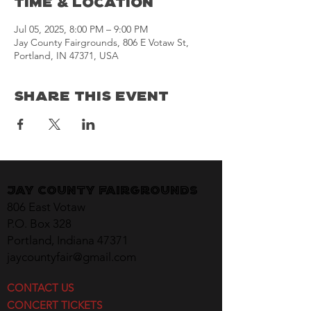
Time & Location
Jul 05, 2025, 8:00 PM – 9:00 PM
Jay County Fairgrounds, 806 E Votaw St,
Portland, IN 47371, USA
Share This Event
Jay County Fairgrounds
806 East Votaw
P.O. Box 328
Portland, Indiana 47371
jaycountyfair@gmail.com
CONTACT US
CONCERT TICKETS