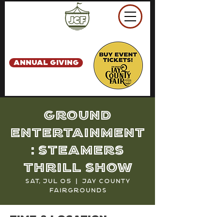
ANNUAL GIVING
Ground
Entertainment
: Steamers
Thrill Show
Sat, Jul 05
  |  
Jay County
Fairgrounds