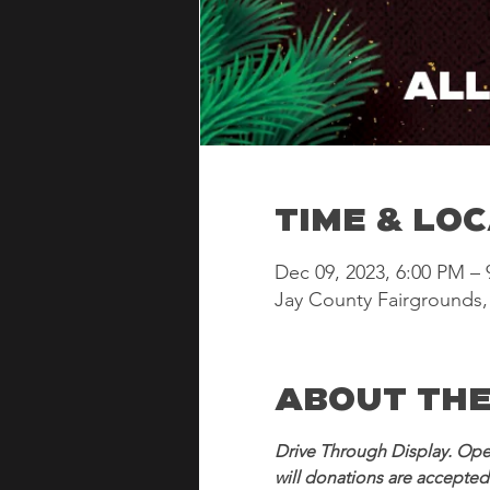
Time & Lo
Dec 09, 2023, 6:00 PM –
Jay County Fairgrounds, 
About the
Drive Through Display. Ope
will donations are accepted 