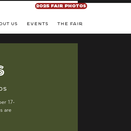
2025 FAIR PHOTOS
out Us
EVENTS
THE FAIR
S
ds
er 17-
s are