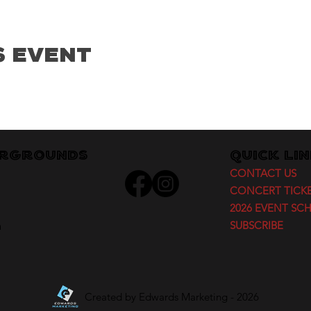
s Event
irgrounds
Quick Li
CONTACT US
CONCERT TICK
2026 EVENT SC
m
SUBSCRIBE
Created by
Edwards Marketing
- 2026