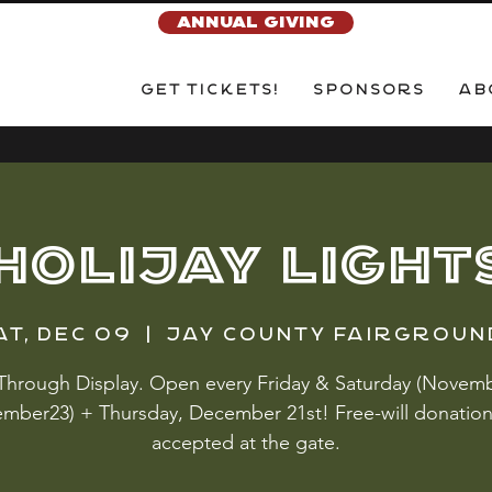
ANNUAL GIVING
Get Tickets!
Sponsors
Ab
HOLIJAY LIGHT
at, Dec 09
  |  
Jay County Fairgroun
 Through Display. Open every Friday & Saturday (Novemb
mber23) + Thursday, December 21st! Free-will donation
accepted at the gate.