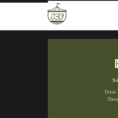
S
Drive
Dece