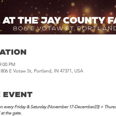
cation
 9:00 PM
806 E Votaw St, Portland, IN 47371, USA
 Event
n every Friday & Saturday (November 17-December23) + Thursd
at the gate. 