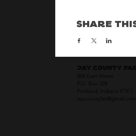
Share Thi
Jay County Fa
806 East Votaw
P.O. Box 328
Portland, Indiana 47371
jaycountyfair@gmail.co