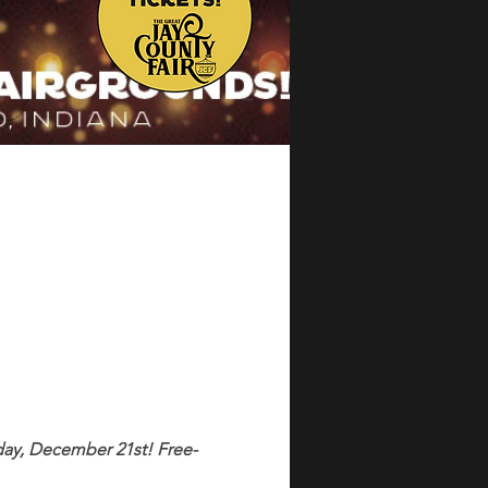
ay, December 21st! Free-