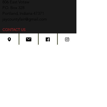
806 East Votaw
P.O. Box 328
Portland, Indiana 47371
jaycountyfair@gmail.com
CONTACT US
CONCERT TICKETS
2026 EVENT SCHEDULE
SUBSCRIBE
Created by
Edwards Marketing
- 2026