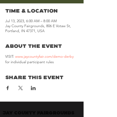
Time & Location
Jul 13, 2023, 6:00 AM – 8:00 AM
Jay County Fairgrounds, 806 E Votaw St,
Portland, IN 47371, USA
About the Event
VISIT: 
www.jaycountyfair.com/demo-derby
for individual participant rules
Share This Event
Jay County Fairgrounds