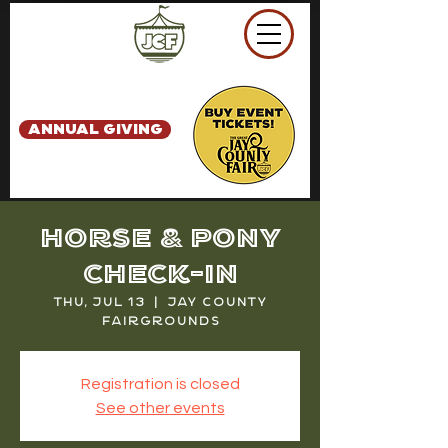
ANNUAL GIVING
Horse & Pony
Check-in
Thu, Jul 13
  |  
Jay County
Fairgrounds
Registration is closed
See other events