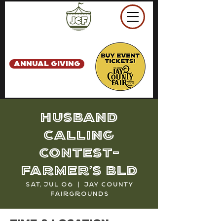
ANNUAL GIVING
Husband
Calling
Contest-
Farmer's Bld
Sat, Jul 06
  |  
Jay County
Fairgrounds