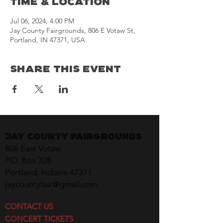
Time & Location
Jul 06, 2024, 4:00 PM
Jay County Fairgrounds, 806 E Votaw St,
Portland, IN 47371, USA
Share This Event
Jay County Fairgrounds
806 East Votaw
P.O. Box 328
Portland, Indiana 47371
jaycountyfair@gmail.com
CONTACT US
CONCERT TICKETS