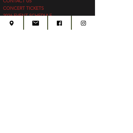
CONTACT US
CONCERT TICKETS
2026 EVENT SCHEDULE
SUBSCRIBE
Created by
Edwards Marketing
- 2026