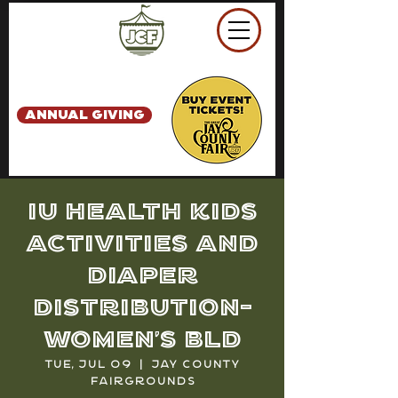
ANNUAL GIVING
IU Health Kids
Activities and
Diaper
Distribution-
Women's Bld
Tue, Jul 09
  |  
Jay County
Fairgrounds