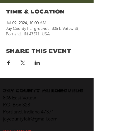
Time & Location
Jul 09, 2024, 10:00 AM
Jay County Fairgrounds, 806 E Votaw St,
Portland, IN 47371, USA
Share This Event
Jay County Fairgrounds
806 East Votaw
P.O. Box 328
Portland, Indiana 47371
jaycountyfair@gmail.com