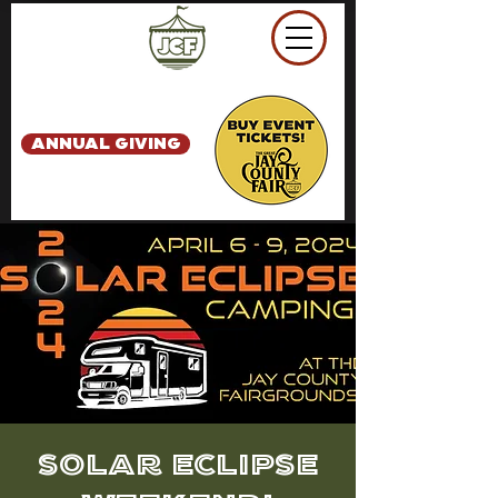
ANNUAL GIVING
Solar Eclipse