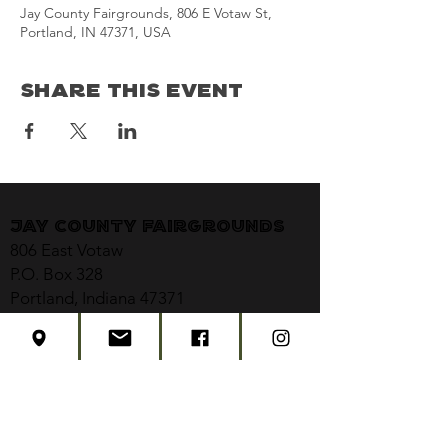
Jay County Fairgrounds, 806 E Votaw St,
Portland, IN 47371, USA
Share This Event
Jay County Fairgrounds
806 East Votaw
P.O. Box 328
Portland, Indiana 47371
jaycountyfair@gmail.com
CONTACT US
CONCERT TICKETS
2026 EVENT SCHEDULE
SUBSCRIBE