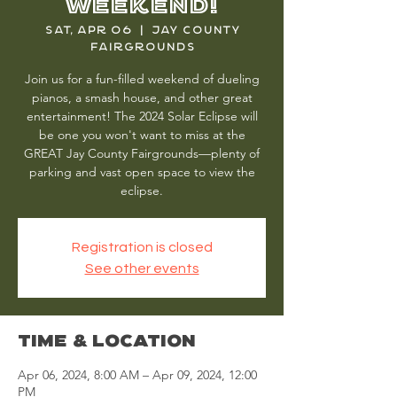
Weekend!
Sat, Apr 06
  |  
Jay County
Fairgrounds
Join us for a fun-filled weekend of dueling
pianos, a smash house, and other great
entertainment! The 2024 Solar Eclipse will
be one you won't want to miss at the
GREAT Jay County Fairgrounds—plenty of
parking and vast open space to view the
eclipse.
Registration is closed
See other events
Time & Location
Apr 06, 2024, 8:00 AM – Apr 09, 2024, 12:00
PM