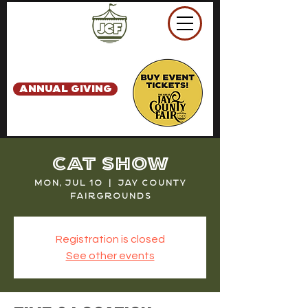
ANNUAL GIVING
Cat Show
Mon, Jul 10
  |  
Jay County
Fairgrounds
Registration is closed
See other events