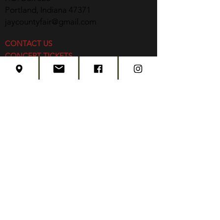
Portland, Indiana 47371
jaycountyfair@gmail.com
CONTACT US
CONCERT TICKETS
2026 EVENT SCHEDULE
SUBSCRIBE
Created by
Edwards Marketing
- 2026