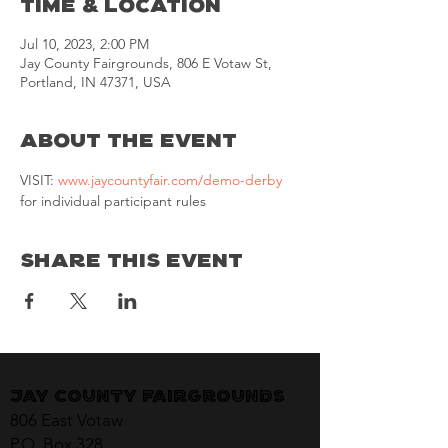
Time & Location
Jul 10, 2023, 2:00 PM
Jay County Fairgrounds, 806 E Votaw St,
Portland, IN 47371, USA
About the Event
VISIT: 
www.jaycountyfair.com/demo-derby
for individual participant rules
Share This Event
Jay County Fairgrounds
806 East Votaw
P.O. Box 328