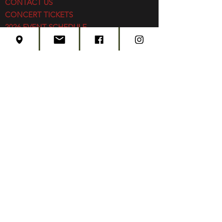
CONTACT US
CONCERT TICKETS
2026 EVENT SCHEDULE
SUBSCRIBE
Created by
Edwards Marketing
- 2026