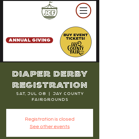
ANNUAL GIVING
Diaper Derby
Registration
Sat, Jul 08
  |  
Jay County
Fairgrounds
Registration is closed
See other events