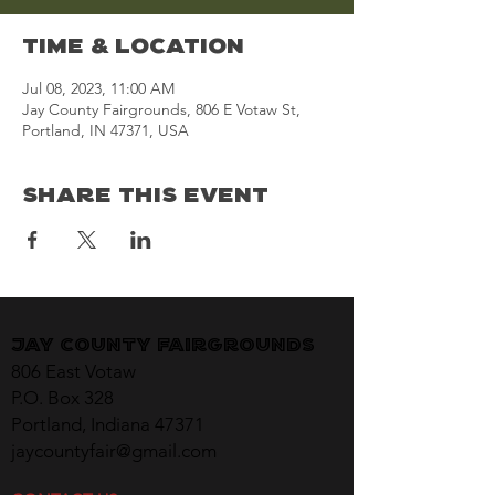
Time & Location
Jul 08, 2023, 11:00 AM
Jay County Fairgrounds, 806 E Votaw St,
Portland, IN 47371, USA
Share This Event
Jay County Fairgrounds
806 East Votaw
P.O. Box 328
Portland, Indiana 47371
jaycountyfair@gmail.com