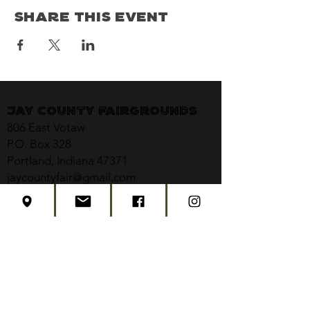
Share This Event
Jay County Fairgrounds
806 East Votaw
P.O. Box 328
Portland, Indiana 47371
jaycountyfair@gmail.com
CONTACT US
CONCERT TICKETS
2026 EVENT SCHEDULE
SUBSCRIBE