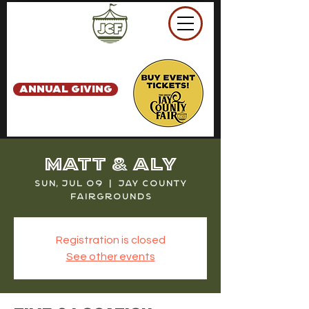
ANNUAL GIVING
Matt & Aly
Sun, Jul 09
  |  
Jay County
Fairgrounds
Registration is closed
See other events