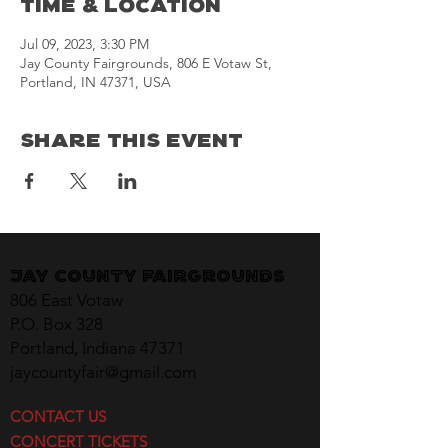
Time & Location
Jul 09, 2023, 3:30 PM
Jay County Fairgrounds, 806 E Votaw St,
Portland, IN 47371, USA
Share This Event
Jay County Fairgrounds
806 East Votaw
P.O. Box 328
Portland, Indiana 47371
jaycountyfair@gmail.com
CONTACT US
CONCERT TICKETS