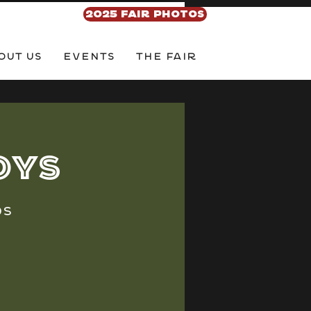
2025 FAIR PHOTOS
out Us
EVENTS
THE FAIR
oys
ds