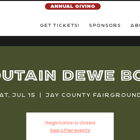
ANNUAL GIVING
Get Tickets!
Sponsors
Ab
utain Dewe B
at, Jul 15
  |  
Jay County Fairgroun
Registration is closed
See other events