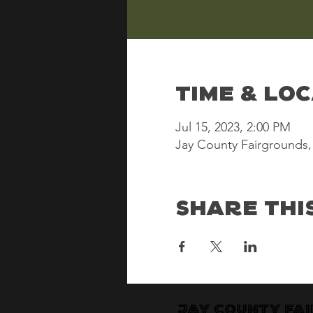
Time & Lo
Jul 15, 2023, 2:00 PM
Jay County Fairgrounds, 
Share Thi
Jay County Fa