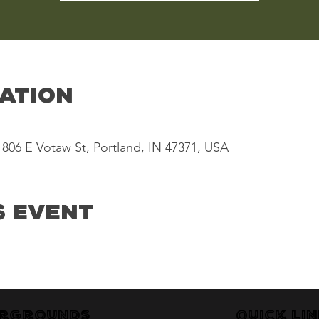
cation
806 E Votaw St, Portland, IN 47371, USA
s Event
irgrounds
Quick Li