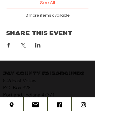
See All
8 more items available
Share This Event
Jay County Fairgrounds
806 East Votaw
P.O. Box 328
Portland, Indiana 47371
jaycountyfair@gmail.com
CONTACT US
CONCERT TICKETS
2026 EVENT SCHEDULE