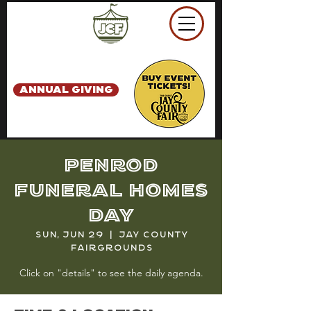
ANNUAL GIVING
Penrod
Funeral Homes
Day
Sun, Jun 29
  |  
Jay County
Fairgrounds
Click on "details" to see the daily agenda.