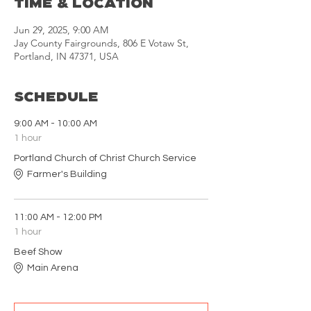
Time & Location
Jun 29, 2025, 9:00 AM
Jay County Fairgrounds, 806 E Votaw St,
Portland, IN 47371, USA
Schedule
9:00 AM - 10:00 AM
1 hour
Portland Church of Christ Church Service
Farmer's Building
11:00 AM - 12:00 PM
1 hour
Beef Show
Main Arena