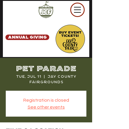
ANNUAL GIVING
Pet Parade
Tue, Jul 11
  |  
Jay County
Fairgrounds
Registration is closed
See other events