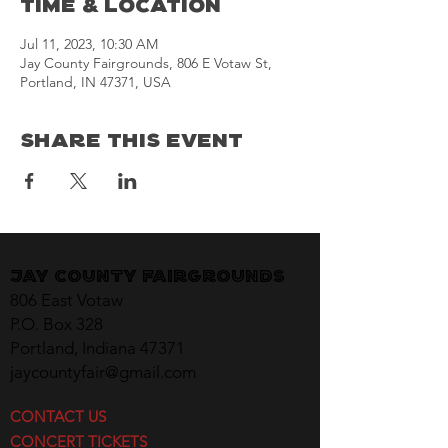
Time & Location
Jul 11, 2023, 10:30 AM
Jay County Fairgrounds, 806 E Votaw St,
Portland, IN 47371, USA
Share This Event
Jay County Fairgrounds
806 East Votaw
P.O. Box 328
Portland, Indiana 47371
jaycountyfair@gmail.com
CONTACT US
CONCERT TICKETS