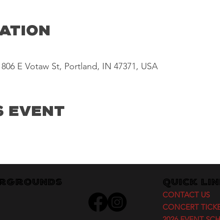
cation
806 E Votaw St, Portland, IN 47371, USA
s Event
irgrounds
Quick Li
CONTACT US
CONCERT TICK
2026 EVENT SC