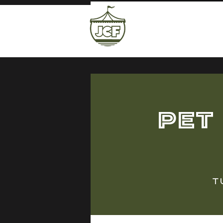
Pet
T