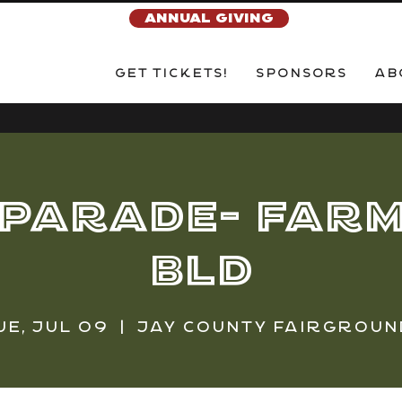
ANNUAL GIVING
Get Tickets!
Sponsors
Ab
 Parade- Farm
Bld
ue, Jul 09
  |  
Jay County Fairgroun