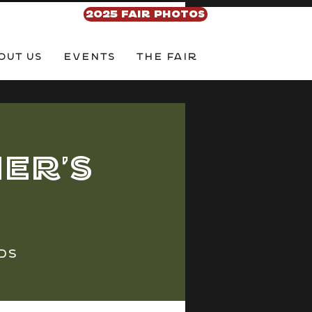
2025 FAIR PHOTOS
out Us
EVENTS
THE FAIR
er's
ds