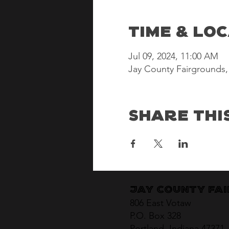
Time & Lo
Jul 09, 2024, 11:00 AM
Jay County Fairgrounds, 
Share Thi
Jay County Fa
806 East Votaw
P.O. Box 328
Portland, Indiana 47371