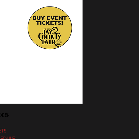
nks
ETS
HEDULE