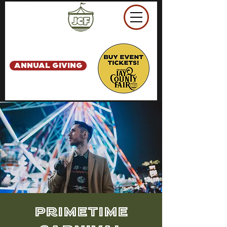
ANNUAL GIVING
PrimeTime