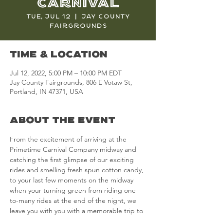
Carnival
Tue, Jul 12
  |  
Jay County
Fairgrounds
Time & Location
Jul 12, 2022, 5:00 PM – 10:00 PM EDT
Jay County Fairgrounds, 806 E Votaw St,
Portland, IN 47371, USA
About the Event
From the excitement of arriving at the 
Primetime Carnival Company midway and 
catching the first glimpse of our exciting 
rides and smelling fresh spun cotton candy, 
to your last few moments on the midway 
when your turning green from riding one-
to-many rides at the end of the night, we 
leave you with you with a memorable trip to 