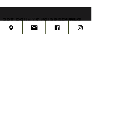
Jay County Fairgrounds
806 East Votaw
P.O. Box 328
Portland, Indiana 47371
jaycountyfair@gmail.com
CONTACT US
CONCERT TICKETS
2026 EVENT SCHEDULE
SUBSCRIBE
Created by
Edwards Marketing
- 2026