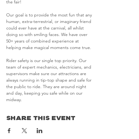
the fair!

Our goal is to provide the most fun that any 
human, extra-terrestrial, or imaginary friend 
could ever have at the carnival, all whilst 
doing so with smiling faces. We have over 
50+ years of combined experience at 
helping make magical moments come true.

Rider safety is our single top priority. Our 
team of expert mechanics, electricians, and 
supervisors make sure our attractions are 
always running in tip-top shape and safe for 
the public to ride. They are around night 
and day, keeping you safe while on our 
midway.
Share This Event